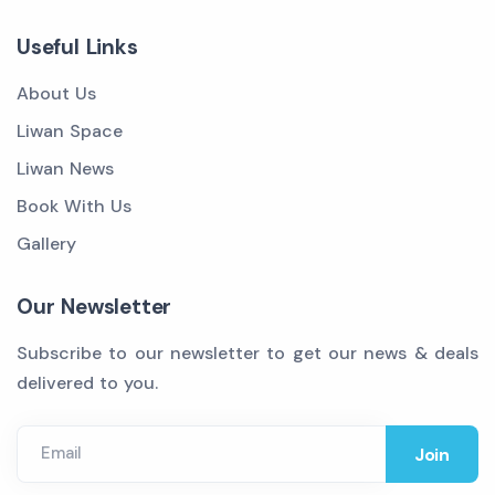
Useful Links
About Us
Liwan Space
Liwan News
Book With Us
Gallery
Our Newsletter
Subscribe to our newsletter to get our news & deals
delivered to you.
Email