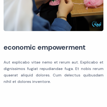
economic empowerment
Aut explicabo vitae nemo et rerum aut. Explicabo et
dignissimos fugiat repudiandae fuga. Et nobis rerum
quaerat aliquid dolores. Cum delectus quibusdam
nihil et dolores inventore.