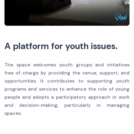
A platform for youth issues.
The space welcomes youth groups and initiatives
free of charge by providing the venue, support, and
opportunities. It contributes to supporting youth
programs and services to enhance the role of young
people and adopts a participatory approach in work
and decision-making, particularly in managing
spaces.