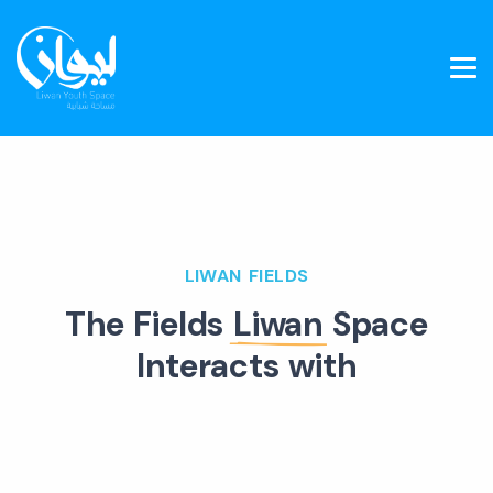
LIWAN FIELDS
The Fields
Liwan
Space
Interacts with