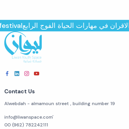
مثقفي الاقران في مهارات الحياة الفوج الراب
Contact Us
Alwebdah - almamoun street , building number 19
info@liwanspace.com'
00 (962) 782242111