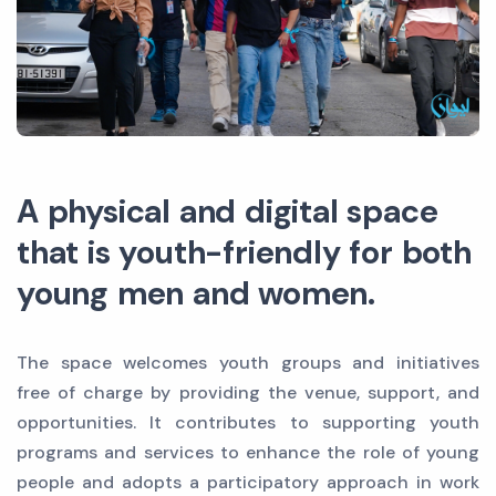
A physical and digital space
that is youth-friendly for both
young men and women.
The space welcomes youth groups and initiatives
free of charge by providing the venue, support, and
opportunities. It contributes to supporting youth
programs and services to enhance the role of young
people and adopts a participatory approach in work