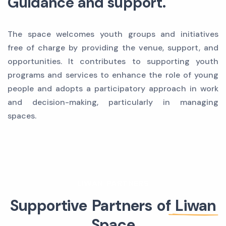
Guidance and support.
The space welcomes youth groups and initiatives
free of charge by providing the venue, support, and
opportunities. It contributes to supporting youth
programs and services to enhance the role of young
people and adopts a participatory approach in work
and decision-making, particularly in managing
spaces.
LIWAN PARTNERS
Supportive Partners of
Liwan
Space