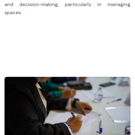
and decision-making, particularly in managing
spaces.