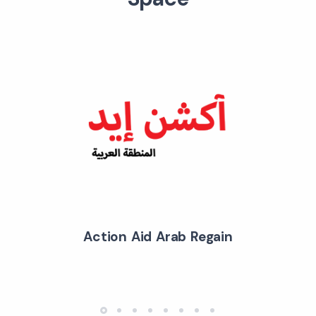
Action Aid Arab Regain