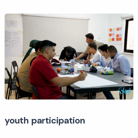
youth participation