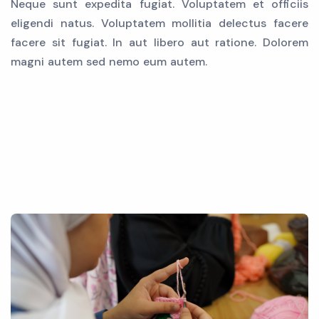
Neque sunt expedita fugiat. Voluptatem et officiis
eligendi natus. Voluptatem mollitia delectus facere
facere sit fugiat. In aut libero aut ratione. Dolorem
magni autem sed nemo eum autem.