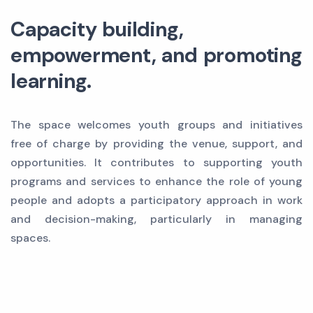
Capacity building,
empowerment, and promoting
learning.
The space welcomes youth groups and initiatives
free of charge by providing the venue, support, and
opportunities. It contributes to supporting youth
programs and services to enhance the role of young
people and adopts a participatory approach in work
and decision-making, particularly in managing
spaces.