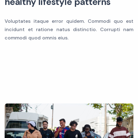
healthy lifestyle patterns
Voluptates itaque error quidem. Commodi quo est
incidunt et ratione natus distinctio. Corrupti nam
commodi quod omnis eius.