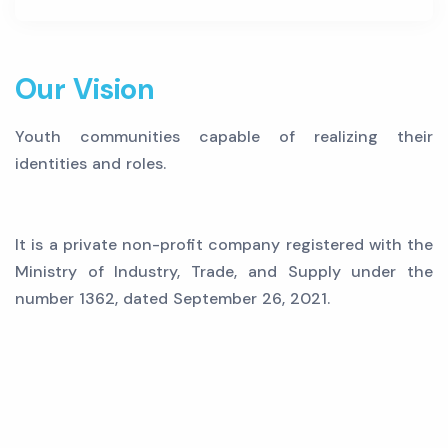
Our Vision
Youth communities capable of realizing their
identities and roles.
It is a private non-profit company registered with the
Ministry of Industry, Trade, and Supply under the
number 1362, dated September 26, 2021.