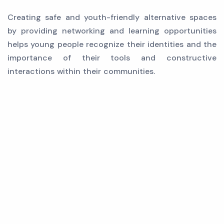
Creating safe and youth-friendly alternative spaces
by providing networking and learning opportunities
helps young people recognize their identities and the
importance of their tools and constructive
interactions within their communities.