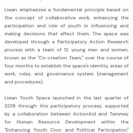
Liwan emphasizes a fundamental principle based on
the concept of collaborative work, enhancing the
participation and role of youth in influencing and
making decisions that affect them. The space was
developed through a Participatory Action Research
process with a team of 12 young men and women,
known as the "Co-creation Team," over the course of
four months to establish the space's identity, areas of
work, roles, and governance system (management
and procedures).
Liwan Youth Space launched in the last quarter of
2018 through this participatory process, supported
by a collaboration between ActionAid and Tammey
for Human Resource Development within the
"Enhancing Youth Civic and Political Participation"