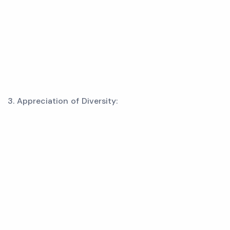
3. Appreciation of Diversity: