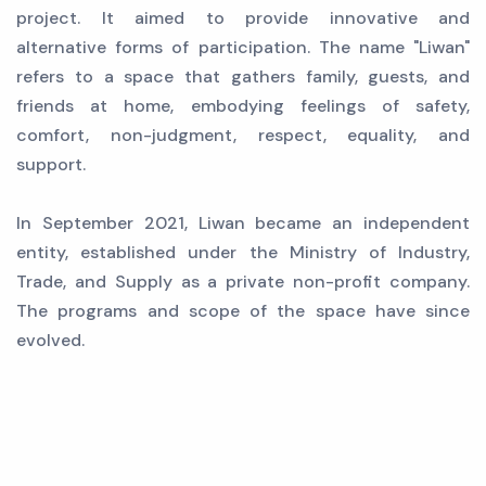
project. It aimed to provide innovative and
alternative forms of participation. The name "Liwan"
refers to a space that gathers family, guests, and
friends at home, embodying feelings of safety,
comfort, non-judgment, respect, equality, and
support.
In September 2021, Liwan became an independent
entity, established under the Ministry of Industry,
Trade, and Supply as a private non-profit company.
The programs and scope of the space have since
evolved.