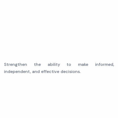
Strengthen the ability to make informed,
independent, and effective decisions.