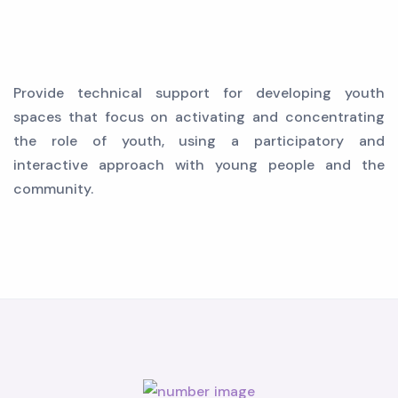
Provide technical support for developing youth
spaces that focus on activating and concentrating
the role of youth, using a participatory and
interactive approach with young people and the
community.