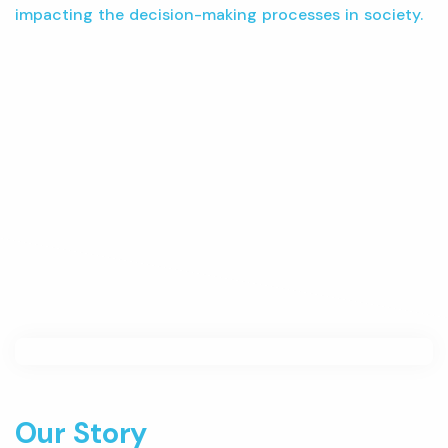
impacting the decision-making processes in society.
Our Story