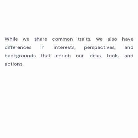
While we share common traits, we also have
differences in interests, perspectives, and
backgrounds that enrich our ideas, tools, and
actions.