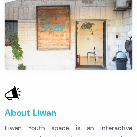
About Liwan
Liwan Youth space is an interactive