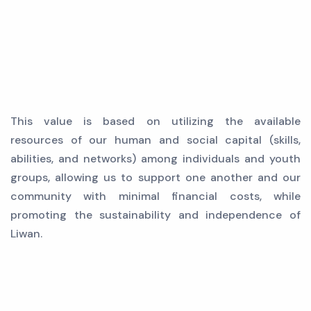
This value is based on utilizing the available
resources of our human and social capital (skills,
abilities, and networks) among individuals and youth
groups, allowing us to support one another and our
community with minimal financial costs, while
promoting the sustainability and independence of
Liwan.