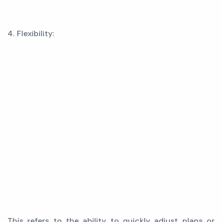
4. Flexibility:
This refers to the ability to quickly adjust plans or