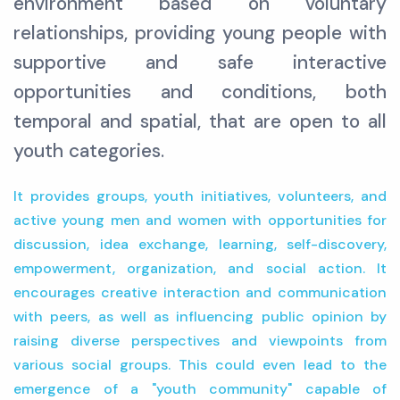
environment based on voluntary
relationships, providing young people with
supportive and safe interactive
opportunities and conditions, both
temporal and spatial, that are open to all
youth categories.
It provides groups, youth initiatives, volunteers, and
active young men and women with opportunities for
discussion, idea exchange, learning, self-discovery,
empowerment, organization, and social action. It
encourages creative interaction and communication
with peers, as well as influencing public opinion by
raising diverse perspectives and viewpoints from
various social groups. This could even lead to the
emergence of a "youth community" capable of