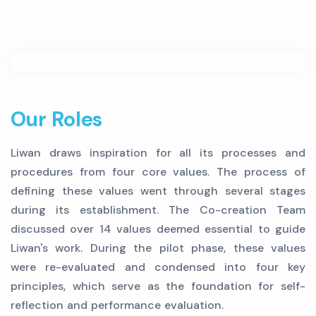
Our Roles
Liwan draws inspiration for all its processes and
procedures from four core values. The process of
defining these values went through several stages
during its establishment. The Co-creation Team
discussed over 14 values deemed essential to guide
Liwan's work. During the pilot phase, these values
were re-evaluated and condensed into four key
principles, which serve as the foundation for self-
reflection and performance evaluation.