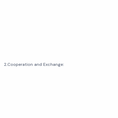
2.Cooperation and Exchange: