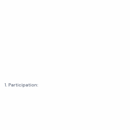
1. Participation: