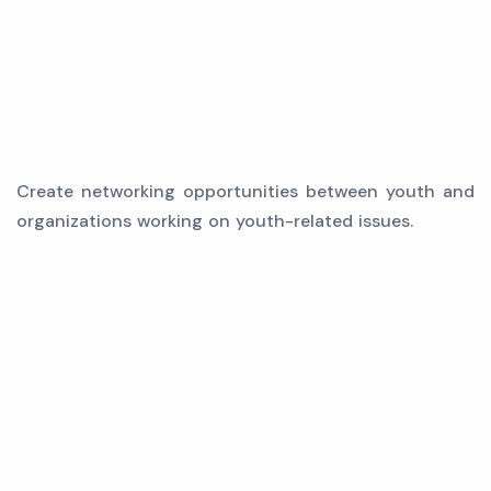
Create networking opportunities between youth and
organizations working on youth-related issues.