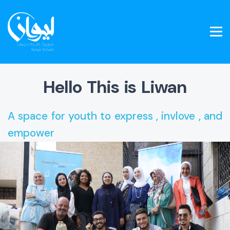
Hello This is Liwan
A space for youth to express , invlove , and
empower