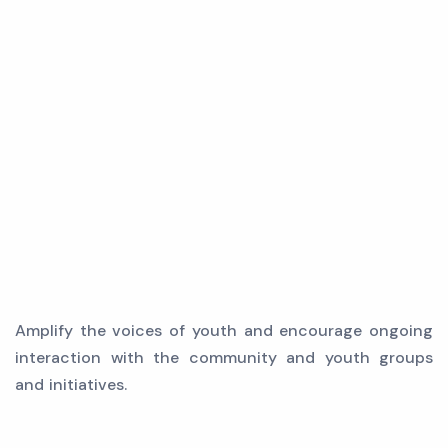
Amplify the voices of youth and encourage ongoing
interaction with the community and youth groups
and initiatives.