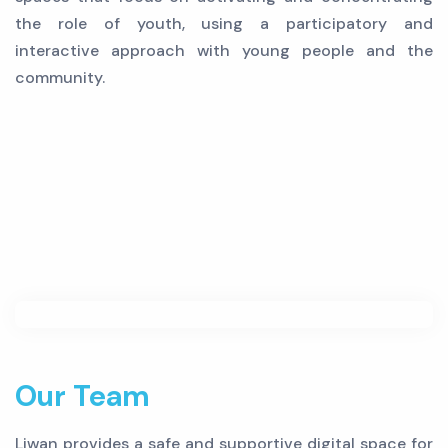
the role of youth, using a participatory and
interactive approach with young people and the
community.
Our Team
Liwan provides a safe and supportive digital space for