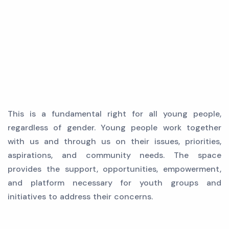
This is a fundamental right for all young people,
regardless of gender. Young people work together
with us and through us on their issues, priorities,
aspirations, and community needs. The space
provides the support, opportunities, empowerment,
and platform necessary for youth groups and
initiatives to address their concerns.