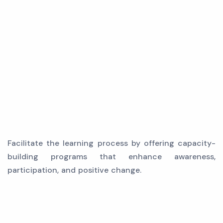
Facilitate the learning process by offering capacity-
building programs that enhance awareness,
participation, and positive change.