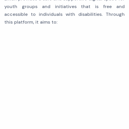
youth groups and initiatives that is free and
accessible to individuals with disabilities. Through
this platform, it aims to: