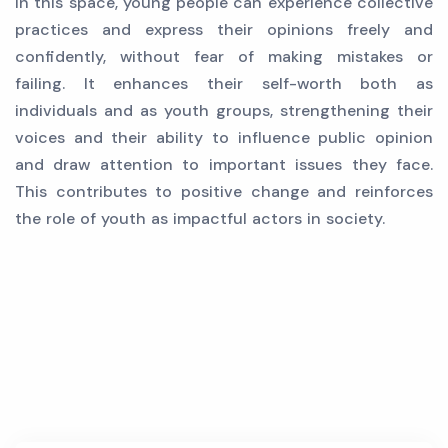
In this space, young people can experience collective
practices and express their opinions freely and
confidently, without fear of making mistakes or
failing. It enhances their self-worth both as
individuals and as youth groups, strengthening their
voices and their ability to influence public opinion
and draw attention to important issues they face.
This contributes to positive change and reinforces
the role of youth as impactful actors in society.