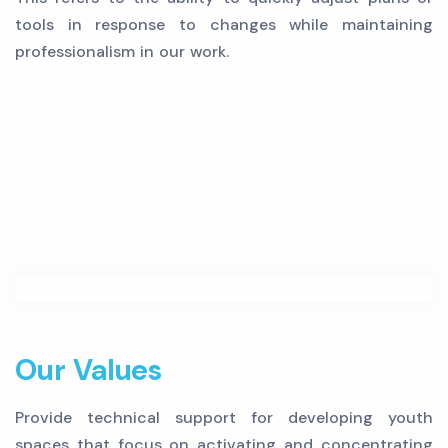
tools in response to changes while maintaining
professionalism in our work.
Our Values
Provide technical support for developing youth
spaces that focus on activating and concentrating