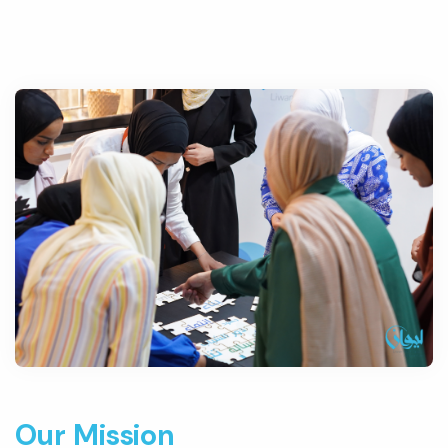
Our Mission